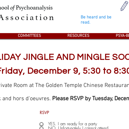
Student's Psya-Blogs
Be heard and be
read.
COMMITTEES
RESOURCES
PSYA-B
IDAY JINGLE AND MINGLE SO
Friday, December 9, 5:30 to 8:3
rivate Room at The Golden Temple Chinese Restauran
k and hors d'oeuvres.
Please RSVP by Tuesday, Decem
RSVP
YES. I am ready for a party
NO. Unfortunately I cannot attend