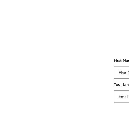
First N
Your Ema