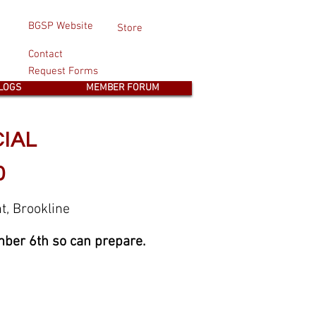
BGSP Website
Store
Contact
Request Forms
LOGS
MEMBER FORUM
CIAL
0
t, Brookline
ber 6th so can prepare.