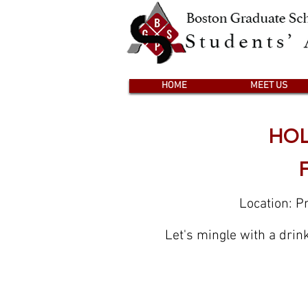
HOME
MEET US
HOL
Location: P
Let's mingle with a drin