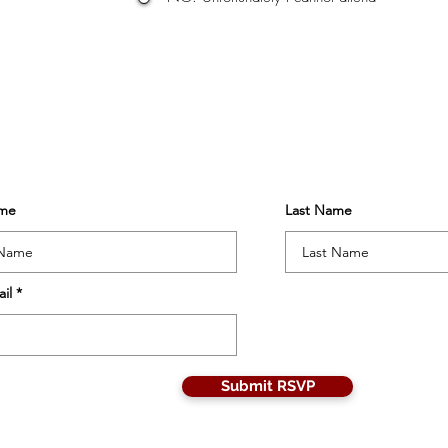
ame
Last Name
il
Submit RSVP